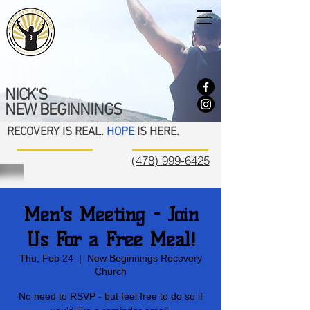
NICK'S
NEW BEGINNINGS
RECOVERY IS REAL.
HOPE
IS HERE.
(478) 999-6425
Men's Meeting - Join
Us For a Free Meal!
Thu, Feb 24
  |  
New Beginnings Recovery
Church
No need to RSVP - but feel free to do so if