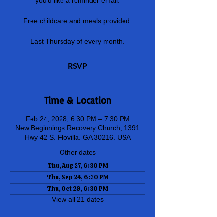
you'd like a reminder email.
Free childcare and meals provided.
Last Thursday of every month.
RSVP
Time & Location
Feb 24, 2028, 6:30 PM – 7:30 PM
New Beginnings Recovery Church, 1391
Hwy 42 S, Flovilla, GA 30216, USA
Other dates
Thu, Aug 27, 6:30 PM
Thu, Sep 24, 6:30 PM
Thu, Oct 29, 6:30 PM
View all 21 dates