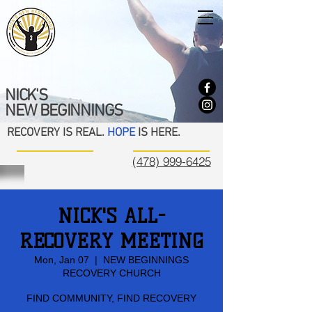
NICK'S
NEW BEGINNINGS
RECOVERY IS REAL.
HOPE
IS HERE.
(478) 999-6425
NICK'S ALL-
RECOVERY MEETING
Mon, Jan 07
  |  
NEW BEGINNINGS
RECOVERY CHURCH
FIND COMMUNITY, FIND RECOVERY