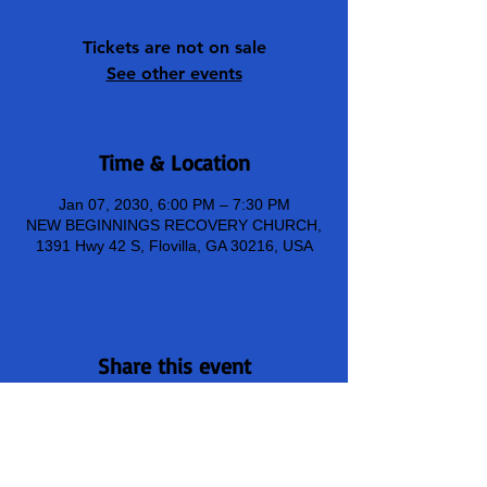
Tickets are not on sale
See other events
Time & Location
Jan 07, 2030, 6:00 PM – 7:30 PM
NEW BEGINNINGS RECOVERY CHURCH,
1391 Hwy 42 S, Flovilla, GA 30216, USA
Share this event