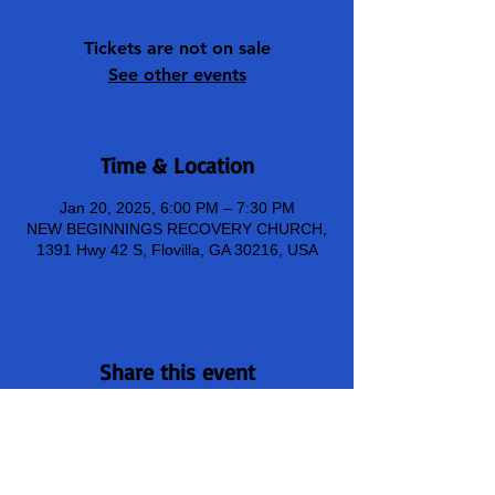
Tickets are not on sale
See other events
Time & Location
Jan 20, 2025, 6:00 PM – 7:30 PM
NEW BEGINNINGS RECOVERY CHURCH,
1391 Hwy 42 S, Flovilla, GA 30216, USA
Share this event