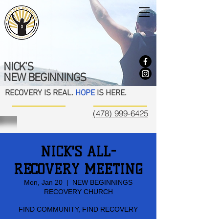
NICK'S
NEW BEGINNINGS
RECOVERY IS REAL.
HOPE
IS HERE.
(478) 999-6425
NICK'S ALL-
RECOVERY MEETING
Mon, Jan 20
  |  
NEW BEGINNINGS
RECOVERY CHURCH
FIND COMMUNITY, FIND RECOVERY