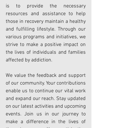
is to provide the necessary
resources and assistance to help
those in recovery maintain a healthy
and fulfilling lifestyle. Through our
various programs and initiatives, we
strive to make a positive impact on
the lives of individuals and families
affected by addiction.
We value the feedback and support
of our community. Your contributions
enable us to continue our vital work
and expand our reach. Stay updated
on our latest activities and upcoming
events. Join us in our journey to
make a difference in the lives of