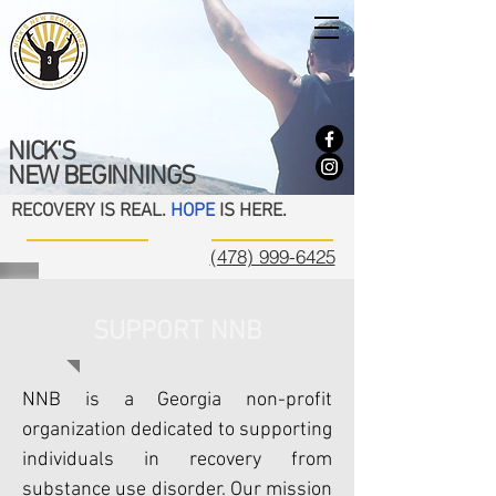
NICK'S
NEW BEGINNINGS
RECOVERY IS REAL.
HOPE
IS HERE.
(478) 999-6425
SUPPORT NNB
NNB is a Georgia non-profit
organization dedicated to supporting
individuals in recovery from
substance use disorder. Our mission