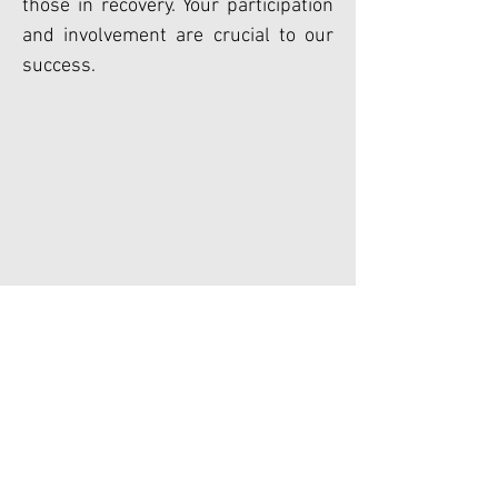
those in recovery. Your participation
and involvement are crucial to our
success.