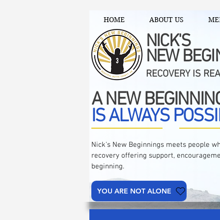
HOME
ABOUT US
ME
NICK'S
NEW BEGI
RECOVERY IS RE
A NEW BEGINNIN
IS ALWAYS POSSI
Nick's New Beginnings meets people wh
recovery offering support, encourageme
beginning.
YOU ARE NOT ALONE