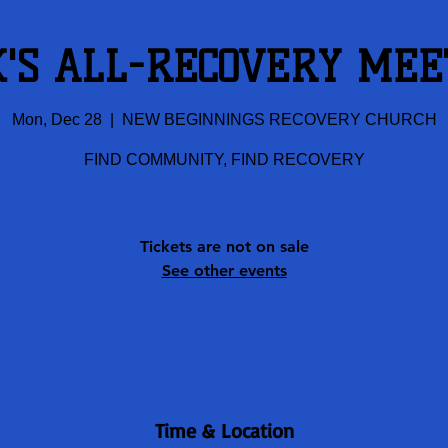
K'S ALL-RECOVERY MEE
Mon, Dec 28
  |  
NEW BEGINNINGS RECOVERY CHURCH
FIND COMMUNITY, FIND RECOVERY
Tickets are not on sale
See other events
Time & Location