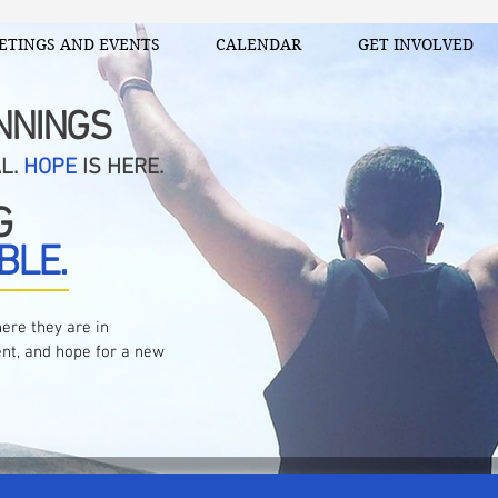
ETINGS AND EVENTS
CALENDAR
GET INVOLVED
NNINGS
AL.
HOPE
IS HERE.
G
BLE.
ere they are in
nt, and hope for a new