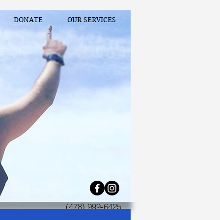
DONATE
OUR SERVICES
(478) 999-6425