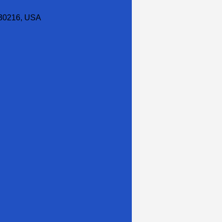
30216, USA