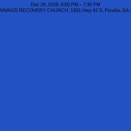
Dec 28, 2026, 6:00 PM – 7:30 PM
NINGS RECOVERY CHURCH, 1391 Hwy 42 S, Flovilla, GA 