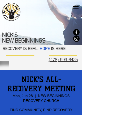
NICK'S
NEW BEGINNINGS
RECOVERY IS REAL.
HOPE
IS HERE.
(478) 999-6425
NICK'S ALL-
RECOVERY MEETING
Mon, Jun 28
  |  
NEW BEGINNINGS
RECOVERY CHURCH
FIND COMMUNITY, FIND RECOVERY