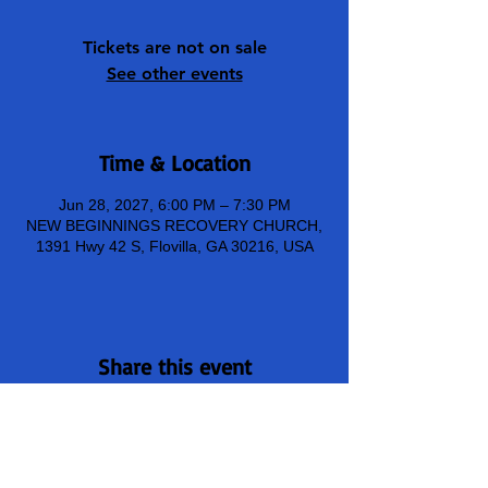
Tickets are not on sale
See other events
Time & Location
Jun 28, 2027, 6:00 PM – 7:30 PM
NEW BEGINNINGS RECOVERY CHURCH,
1391 Hwy 42 S, Flovilla, GA 30216, USA
Share this event