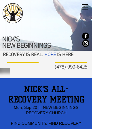
NICK'S
NEW BEGINNINGS
RECOVERY IS REAL.
HOPE
IS HERE.
(478) 999-6425
NICK'S ALL-
RECOVERY MEETING
Mon, Sep 20
  |  
NEW BEGINNINGS
RECOVERY CHURCH
FIND COMMUNITY, FIND RECOVERY