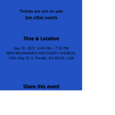
Tickets are not on sale
See other events
Time & Location
Sep 20, 2027, 6:00 PM – 7:30 PM
NEW BEGINNINGS RECOVERY CHURCH,
1391 Hwy 42 S, Flovilla, GA 30216, USA
Share this event