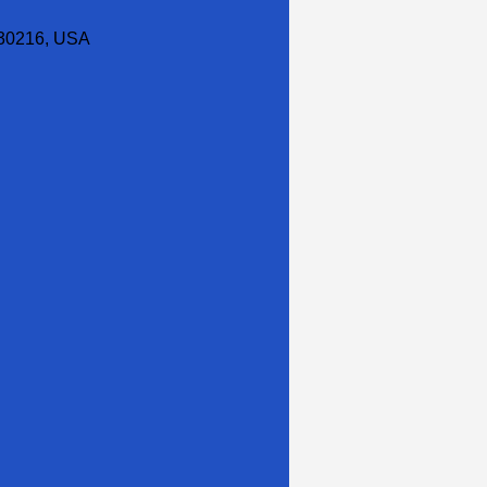
30216, USA