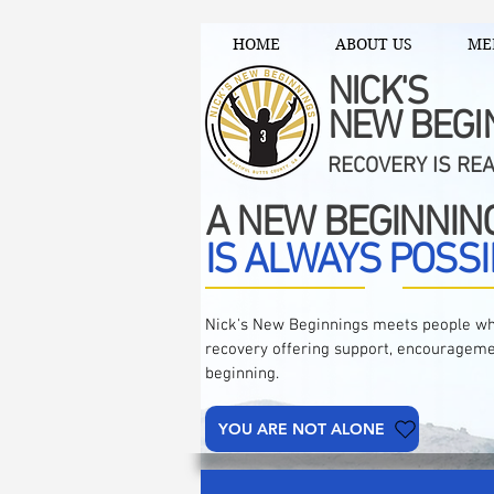
HOME
ABOUT US
ME
NICK'S
NEW BEGI
RECOVERY IS RE
A NEW BEGINNIN
IS ALWAYS POSSI
Nick's New Beginnings meets people wh
recovery offering support, encourageme
beginning.
YOU ARE NOT ALONE