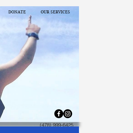
DONATE
OUR SERVICES
(478) 999-6425