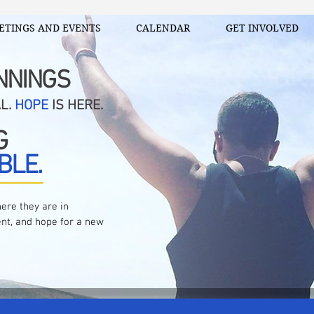
ETINGS AND EVENTS
CALENDAR
GET INVOLVED
NNINGS
AL.
HOPE
IS HERE.
G
BLE.
ere they are in
nt, and hope for a new