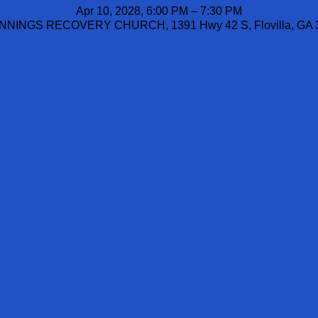
Apr 10, 2028, 6:00 PM – 7:30 PM
NINGS RECOVERY CHURCH, 1391 Hwy 42 S, Flovilla, GA 