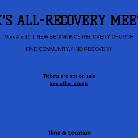
K'S ALL-RECOVERY MEE
Mon, Apr 10
  |  
NEW BEGINNINGS RECOVERY CHURCH
FIND COMMUNITY, FIND RECOVERY
Tickets are not on sale
See other events
Time & Location