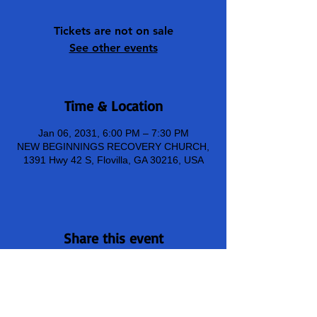
Tickets are not on sale
See other events
Time & Location
Jan 06, 2031, 6:00 PM – 7:30 PM
NEW BEGINNINGS RECOVERY CHURCH,
1391 Hwy 42 S, Flovilla, GA 30216, USA
Share this event