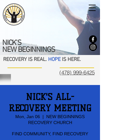
NICK'S
NEW BEGINNINGS
RECOVERY IS REAL.
HOPE
IS HERE.
(478) 999-6425
NICK'S ALL-
RECOVERY MEETING
Mon, Jan 06
  |  
NEW BEGINNINGS
RECOVERY CHURCH
FIND COMMUNITY, FIND RECOVERY