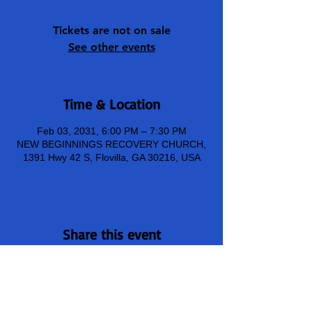
Tickets are not on sale
See other events
Time & Location
Feb 03, 2031, 6:00 PM – 7:30 PM
NEW BEGINNINGS RECOVERY CHURCH,
1391 Hwy 42 S, Flovilla, GA 30216, USA
Share this event