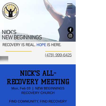
NICK'S
NEW BEGINNINGS
RECOVERY IS REAL.
HOPE
IS HERE.
(478) 999-6425
NICK'S ALL-
RECOVERY MEETING
Mon, Feb 03
  |  
NEW BEGINNINGS
RECOVERY CHURCH
FIND COMMUNITY, FIND RECOVERY