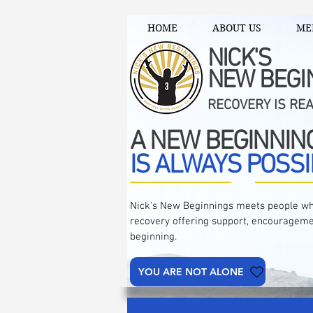
HOME
ABOUT US
ME
NICK'S
NEW BEGI
RECOVERY IS RE
A NEW BEGINNIN
IS ALWAYS POSSI
Nick's New Beginnings meets people wh
recovery offering support, encourageme
beginning.
YOU ARE NOT ALONE