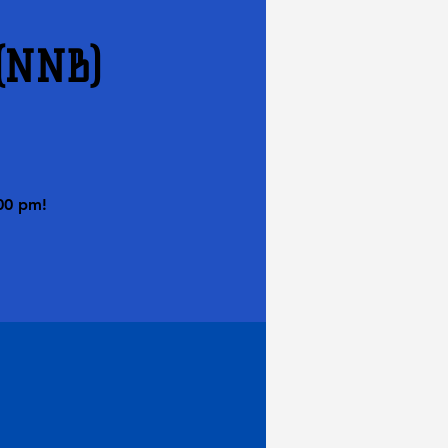
 (NNB)
00 pm!