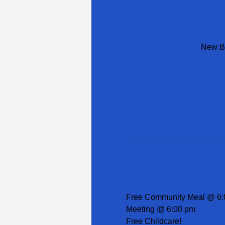
New Be
Free Community Meal @ 6:
Meeting @ 6:00 pm
Free Childcare!