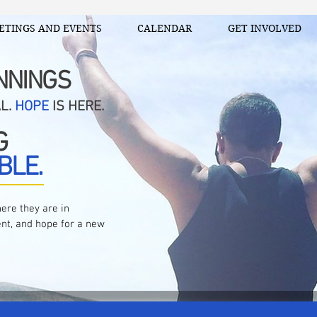
ETINGS AND EVENTS
CALENDAR
GET INVOLVED
NNINGS
AL.
HOPE
IS HERE.
G
BLE.
ere they are in
nt, and hope for a new