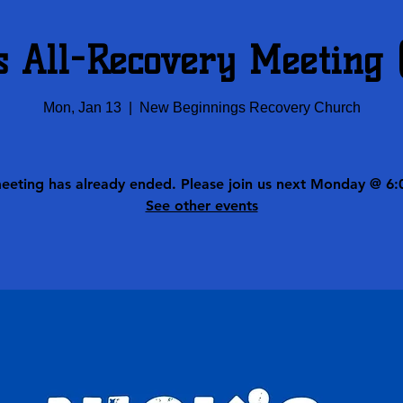
s All-Recovery Meeting
Mon, Jan 13
  |  
New Beginnings Recovery Church
meeting has already ended. Please join us next Monday @ 6:
See other events