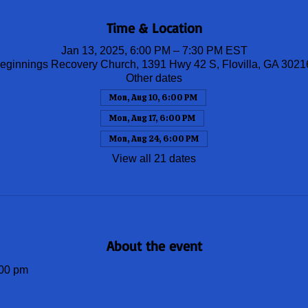
Time & Location
Jan 13, 2025, 6:00 PM – 7:30 PM EST
ginnings Recovery Church, 1391 Hwy 42 S, Flovilla, GA 302
Other dates
Mon, Aug 10, 6:00 PM
Mon, Aug 17, 6:00 PM
Mon, Aug 24, 6:00 PM
View all 21 dates
About the event
00 pm