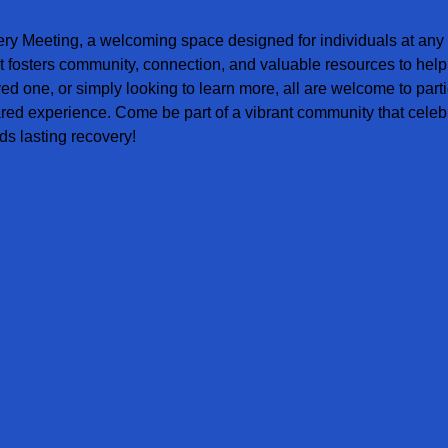
ery Meeting, a welcoming space designed for individuals at any s
t fosters community, connection, and valuable resources to help
ved one, or simply looking to learn more, all are welcome to parti
red experience. Come be part of a vibrant community that celebr
s lasting recovery!