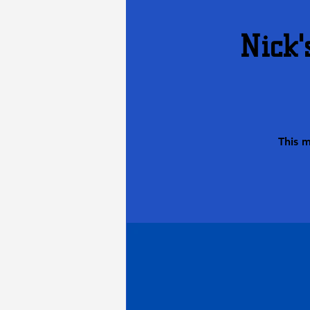
Nick'
This 