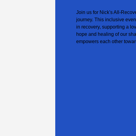
Join us for Nick's All-Recov
journey. This inclusive even
in recovery, supporting a lo
hope and healing of our sha
empowers each other toward