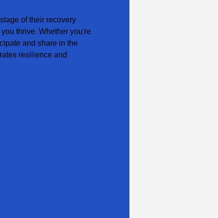
tage of their recovery 
 you thrive. Whether you're 
cipate and share in the 
ates resilience and 