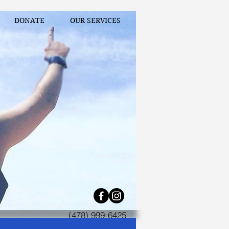
DONATE
OUR SERVICES
(478) 999-6425