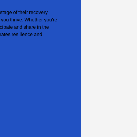
tage of their recovery 
 you thrive. Whether you're 
cipate and share in the 
ates resilience and 