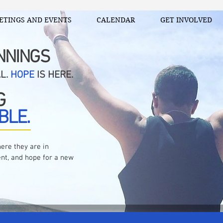
ETINGS AND EVENTS
CALENDAR
GET INVOLVED
NNINGS
AL.
HOPE
IS HERE.
G
BLE.
ere they are in
nt, and hope for a new