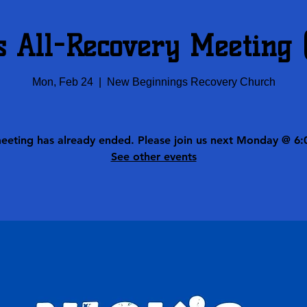
s All-Recovery Meeting
Mon, Feb 24
  |  
New Beginnings Recovery Church
meeting has already ended. Please join us next Monday @ 6:
See other events