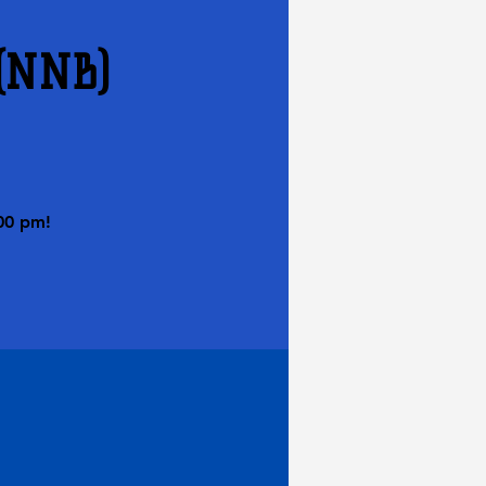
 (NNB)
00 pm!