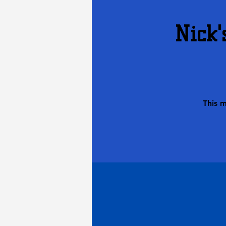
Nick'
This 