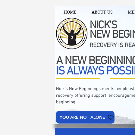
HOME
ABOUT US
ME
NICK'S
NEW BEGI
RECOVERY IS RE
A NEW BEGINNIN
IS ALWAYS POSSI
Nick's New Beginnings meets people wh
recovery offering support, encourageme
beginning.
YOU ARE NOT ALONE