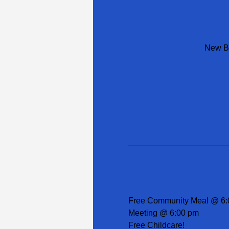
New Be
Free Community Meal @ 6:
Meeting @ 6:00 pm
Free Childcare!