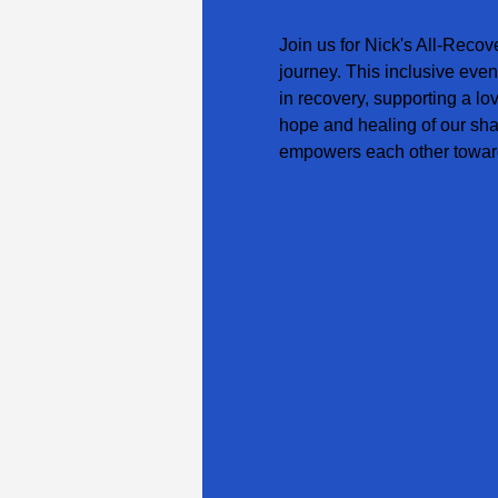
Join us for Nick's All-Recov
journey. This inclusive even
in recovery, supporting a lo
hope and healing of our sha
empowers each other toward