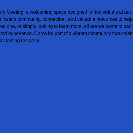
ery Meeting, a welcoming space designed for individuals at any s
t fosters community, connection, and valuable resources to help
ved one, or simply looking to learn more, all are welcome to parti
red experience. Come be part of a vibrant community that celebr
s lasting recovery!