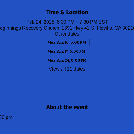
Time & Location
Feb 24, 2025, 6:00 PM – 7:30 PM EST
ginnings Recovery Church, 1391 Hwy 42 S, Flovilla, GA 302
Other dates
Mon, Aug 10, 6:00 PM
Mon, Aug 17, 6:00 PM
Mon, Aug 24, 6:00 PM
View all 21 dates
About the event
00 pm