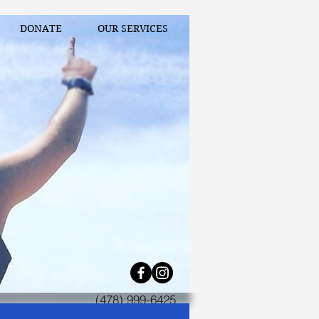
DONATE
OUR SERVICES
(478) 999-6425