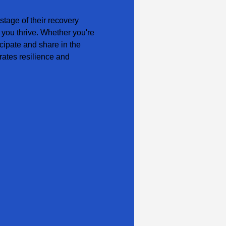
tage of their recovery 
 you thrive. Whether you're 
cipate and share in the 
ates resilience and 