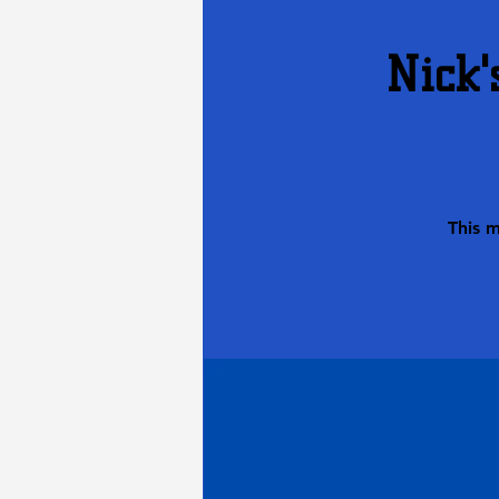
Nick'
This 