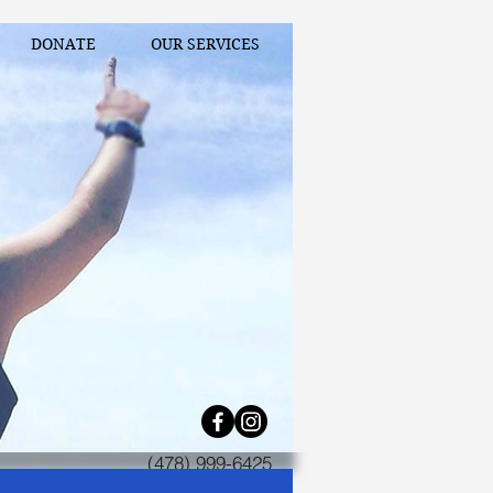
DONATE
OUR SERVICES
(478) 999-6425