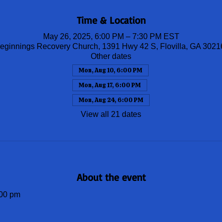
Time & Location
May 26, 2025, 6:00 PM – 7:30 PM EST
ginnings Recovery Church, 1391 Hwy 42 S, Flovilla, GA 302
Other dates
Mon, Aug 10, 6:00 PM
Mon, Aug 17, 6:00 PM
Mon, Aug 24, 6:00 PM
View all 21 dates
About the event
00 pm