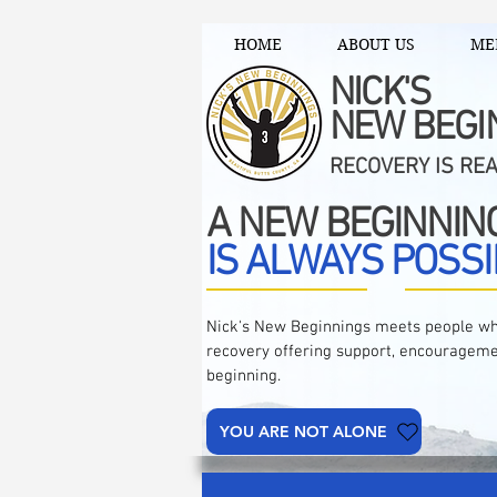
HOME
ABOUT US
ME
NICK'S
NEW BEGI
RECOVERY IS RE
A NEW BEGINNIN
IS ALWAYS POSSI
Nick's New Beginnings meets people wh
recovery offering support, encourageme
beginning.
YOU ARE NOT ALONE