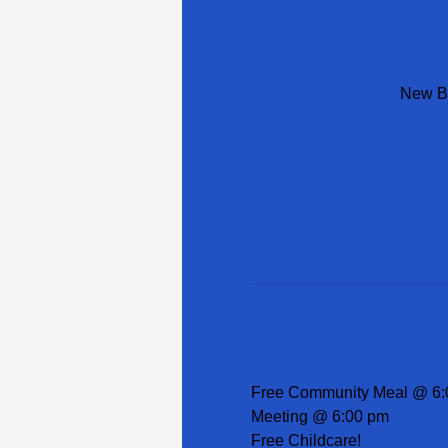
New Be
Free Community Meal @ 6:
Meeting @ 6:00 pm
Free Childcare!