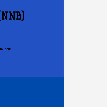
 (NNB)
00 pm!