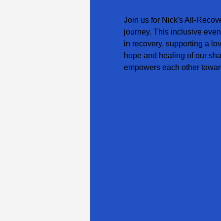
Join us for Nick's All-Recov
journey. This inclusive even
in recovery, supporting a lo
hope and healing of our sha
empowers each other toward