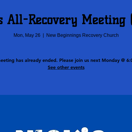
s All-Recovery Meeting
Mon, May 26
  |  
New Beginnings Recovery Church
meeting has already ended. Please join us next Monday @ 6:
See other events