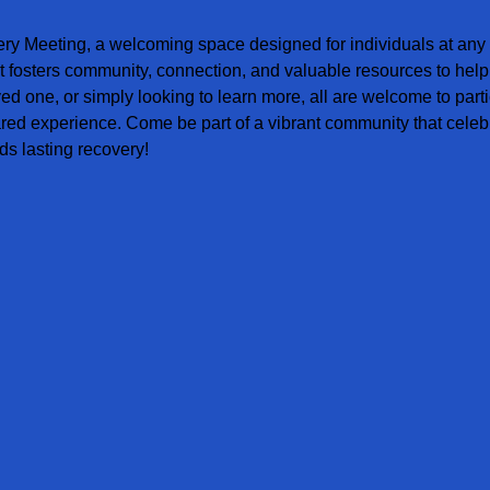
ery Meeting, a welcoming space designed for individuals at any s
t fosters community, connection, and valuable resources to help
ved one, or simply looking to learn more, all are welcome to parti
red experience. Come be part of a vibrant community that celebr
s lasting recovery!