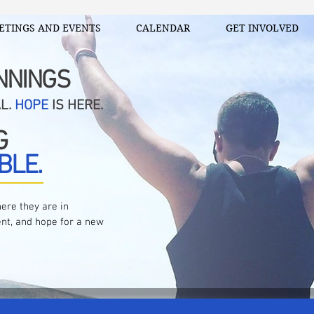
ETINGS AND EVENTS
CALENDAR
GET INVOLVED
NNINGS
AL.
HOPE
IS HERE.
G
BLE.
ere they are in
nt, and hope for a new