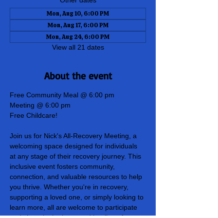
Other dates
Mon, Aug 10, 6:00 PM
Mon, Aug 17, 6:00 PM
Mon, Aug 24, 6:00 PM
View all 21 dates
About the event
Free Community Meal @ 6:00 pm
Meeting @ 6:00 pm
Free Childcare!
Join us for Nick's All-Recovery Meeting, a 
welcoming space designed for individuals 
at any stage of their recovery journey. This 
inclusive event fosters community, 
connection, and valuable resources to help 
you thrive. Whether you're in recovery, 
supporting a loved one, or simply looking to 
learn more, all are welcome to participate 
and share in the hope and healing of our 