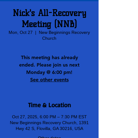
Nick's All-Recovery
Meeting (NNB)
Mon, Oct 27
  |  
New Beginnings Recovery
Church
This meeting has already
ended. Please join us next
Monday @ 6:00 pm!
See other events
Time & Location
Oct 27, 2025, 6:00 PM – 7:30 PM EST
New Beginnings Recovery Church, 1391
Hwy 42 S, Flovilla, GA 30216, USA