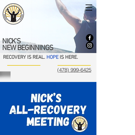
NICK'S
NEW BEGINNINGS
RECOVERY IS REAL.
HOPE
IS HERE.
(478) 999-6425