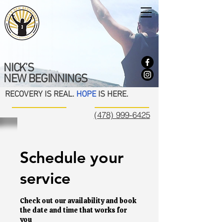
NICK'S
NEW BEGINNINGS
RECOVERY IS REAL.
HOPE
IS HERE.
(478) 999-6425
Schedule your
service
Check out our availability and book
the date and time that works for
you