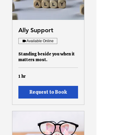
Ally Support
Available Online
Standing beside you when it
matters most.
1 hr
Request to Book