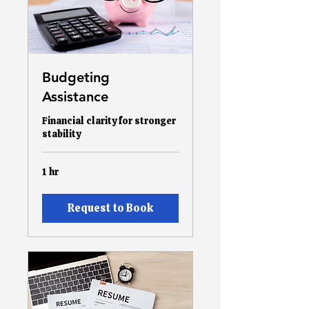
Budgeting
Assistance
Financial clarity for stronger
stability
1 hr
Request to Book