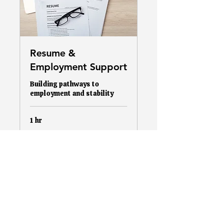
Resume &
Employment Support
Building pathways to
employment and stability
1 hr
More Info