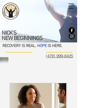
NICK'S
NEW BEGINNINGS
RECOVERY IS REAL.
HOPE
IS HERE.
(478) 999-6425