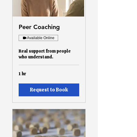
Peer Coaching
Available Online
Real support from people
who understand.
1 hr
Request to Book