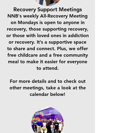
Recovery Support Meetings
NNB's weekly All-Recovery Meeting
on Mondays is open to anyone in
recovery, those supporting recovery,
or those with loved ones in addiction
or recovery. It’s a supportive space
to share and connect. Plus, we offer
free childcare and a free community
meal to make it easier for everyone
to attend.
For more details and to check out
other meetings, take a look at the
calendar below!