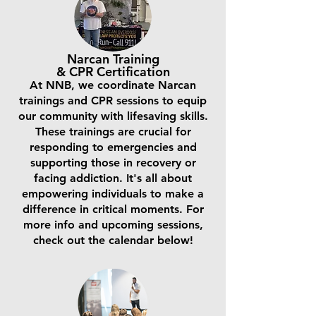
Narcan Training
& CPR Certification
At NNB, we coordinate Narcan
trainings and CPR sessions to equip
our community with lifesaving skills.
These trainings are crucial for
responding to emergencies and
supporting those in recovery or
facing addiction. It's all about
empowering individuals to make a
difference in critical moments. For
more info and upcoming sessions,
check out the calendar below!