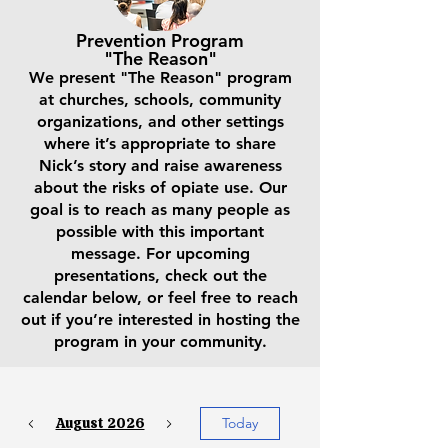
Prevention Program
"The Reason"
We present "The Reason" program
at churches, schools, community
organizations, and other settings
where it’s appropriate to share
Nick’s story and raise awareness
about the risks of opiate use. Our
goal is to reach as many people as
possible with this important
message. For upcoming
presentations, check out the
calendar below, or feel free to reach
out if you’re interested in hosting the
program in your community.
August 2026
Today