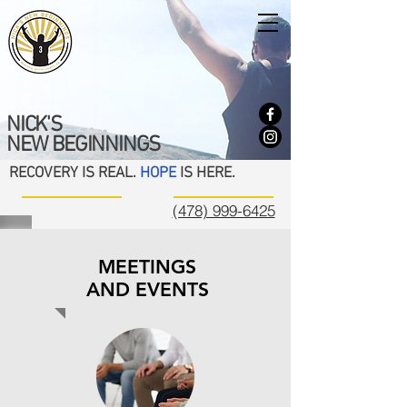
NICK'S
NEW BEGINNINGS
RECOVERY IS REAL.
HOPE
IS HERE.
(478) 999-6425
MEETINGS
AND EVENTS