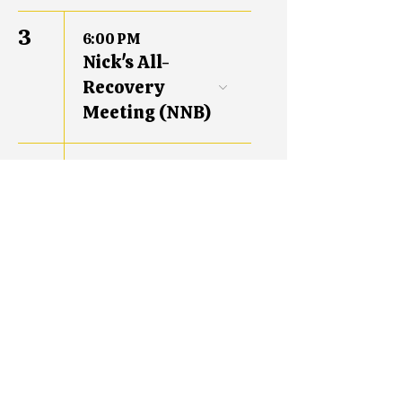
3
6:00 PM
Nick's All-
Recovery
Meeting (NNB)
10
6:00 PM
Nick's All-
Recovery
Meeting (NNB)
17
6:00 PM
Nick's All-
Recovery
Meeting (NNB)