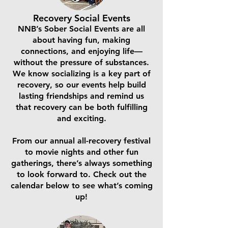
Recovery Social Events
NNB’s Sober Social Events are all
about having fun, making
connections, and enjoying life—
without the pressure of substances.
We know socializing is a key part of
recovery, so our events help build
lasting friendships and remind us
that recovery can be both fulfilling
and exciting.
From our annual all-recovery festival
to movie nights and other fun
gatherings, there’s always something
to look forward to. Check out the
calendar below to see what’s coming
up!