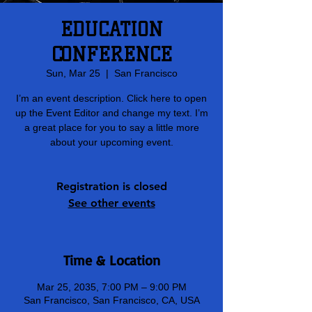
EDUCATION
CONFERENCE
Sun, Mar 25
  |  
San Francisco
I’m an event description. Click here to open
up the Event Editor and change my text. I’m
a great place for you to say a little more
about your upcoming event.
Registration is closed
See other events
Time & Location
Mar 25, 2035, 7:00 PM – 9:00 PM
San Francisco, San Francisco, CA, USA