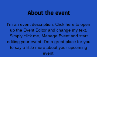
About the event
I’m an event description. Click here to open
up the Event Editor and change my text.
Simply click me, Manage Event and start
editing your event. I’m a great place for you
to say a little more about your upcoming
event.
Share this event
(478) 999-6425
Log In
info@nicksnnb.org