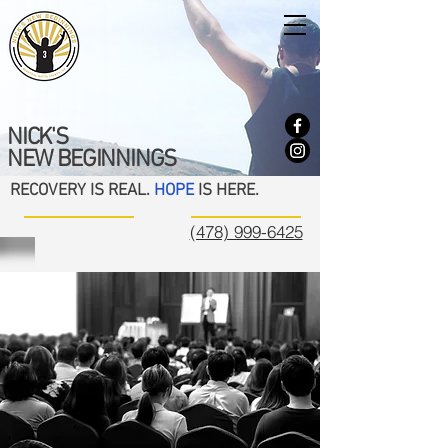
NICK'S
NEW BEGINNINGS
RECOVERY IS REAL.
HOPE
IS HERE.
(478) 999-6425