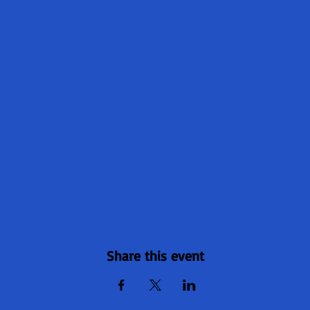
Share this event