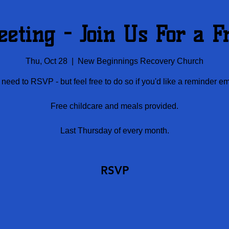
eting - Join Us For a F
Thu, Oct 28
  |  
New Beginnings Recovery Church
need to RSVP - but feel free to do so if you'd like a reminder em
Free childcare and meals provided.
Last Thursday of every month.
RSVP