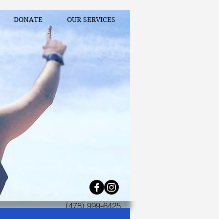
DONATE
OUR SERVICES
(478) 999-6425