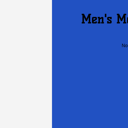
Men's Me
No 