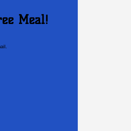
ree Meal!
ail.