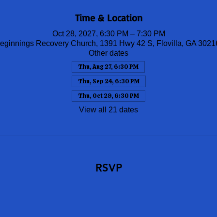
Time & Location
Oct 28, 2027, 6:30 PM – 7:30 PM
ginnings Recovery Church, 1391 Hwy 42 S, Flovilla, GA 302
Other dates
Thu, Aug 27, 6:30 PM
Thu, Sep 24, 6:30 PM
Thu, Oct 29, 6:30 PM
View all 21 dates
RSVP