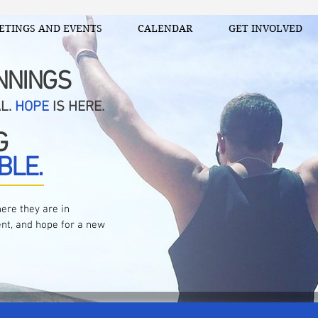
ETINGS AND EVENTS
CALENDAR
GET INVOLVED
NNINGS
AL.
HOPE
IS HERE.
G
BLE.
ere they are in
nt, and hope for a new