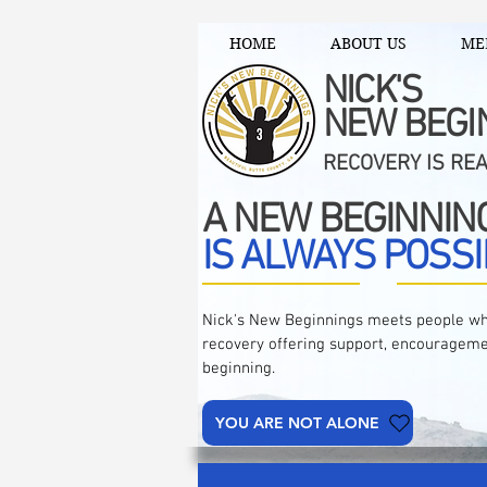
HOME
ABOUT US
ME
NICK'S
NEW BEGI
RECOVERY IS RE
A NEW BEGINNIN
IS ALWAYS POSSI
Nick's New Beginnings meets people wh
recovery offering support, encourageme
beginning.
YOU ARE NOT ALONE