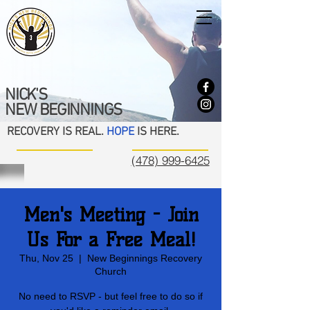
NICK'S
NEW BEGINNINGS
RECOVERY IS REAL.
HOPE
IS HERE.
(478) 999-6425
Men's Meeting - Join
Us For a Free Meal!
Thu, Nov 25
  |  
New Beginnings Recovery
Church
No need to RSVP - but feel free to do so if