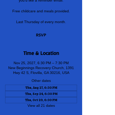
you'd like a reminder email.
Free childcare and meals provided.
Last Thursday of every month.
RSVP
Time & Location
Nov 25, 2027, 6:30 PM – 7:30 PM
New Beginnings Recovery Church, 1391
Hwy 42 S, Flovilla, GA 30216, USA
Other dates
Thu, Aug 27, 6:30 PM
Thu, Sep 24, 6:30 PM
Thu, Oct 29, 6:30 PM
View all 21 dates