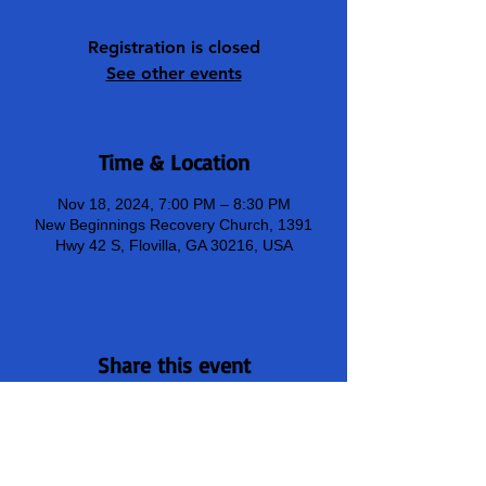
Registration is closed
See other events
Time & Location
Nov 18, 2024, 7:00 PM – 8:30 PM
New Beginnings Recovery Church, 1391
Hwy 42 S, Flovilla, GA 30216, USA
Share this event