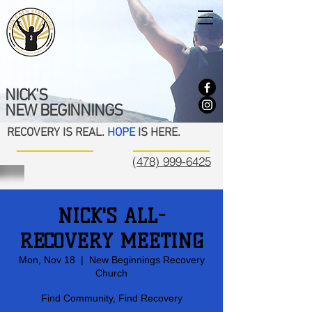
NICK'S
NEW BEGINNINGS
RECOVERY IS REAL.
HOPE
IS HERE.
(478) 999-6425
NICK'S ALL-
RECOVERY MEETING
Mon, Nov 18
  |  
New Beginnings Recovery
Church
Find Community, Find Recovery