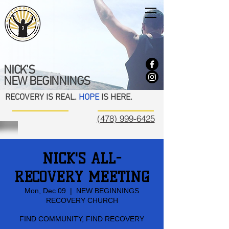
NICK'S
NEW BEGINNINGS
RECOVERY IS REAL.
HOPE
IS HERE.
(478) 999-6425
NICK'S ALL-
RECOVERY MEETING
Mon, Dec 09
  |  
NEW BEGINNINGS
RECOVERY CHURCH
FIND COMMUNITY, FIND RECOVERY