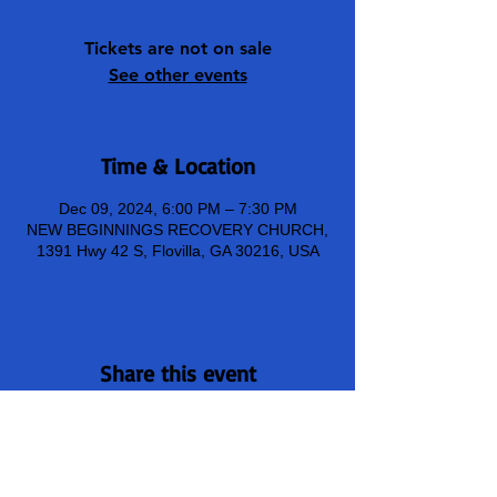
Tickets are not on sale
See other events
Time & Location
Dec 09, 2024, 6:00 PM – 7:30 PM
NEW BEGINNINGS RECOVERY CHURCH,
1391 Hwy 42 S, Flovilla, GA 30216, USA
Share this event