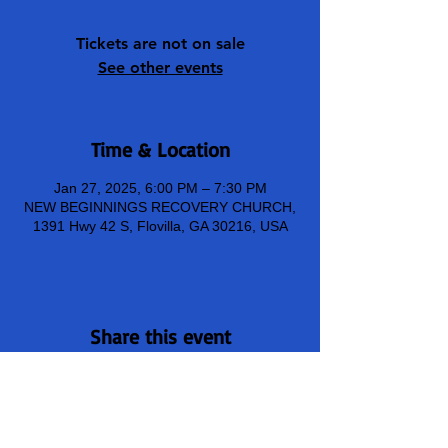
Tickets are not on sale
See other events
Time & Location
Jan 27, 2025, 6:00 PM – 7:30 PM
NEW BEGINNINGS RECOVERY CHURCH,
1391 Hwy 42 S, Flovilla, GA 30216, USA
Share this event