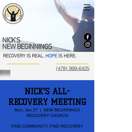
NICK'S
NEW BEGINNINGS
RECOVERY IS REAL.
HOPE
IS HERE.
(478) 999-6425
NICK'S ALL-
RECOVERY MEETING
Mon, Jan 27
  |  
NEW BEGINNINGS
RECOVERY CHURCH
FIND COMMUNITY, FIND RECOVERY