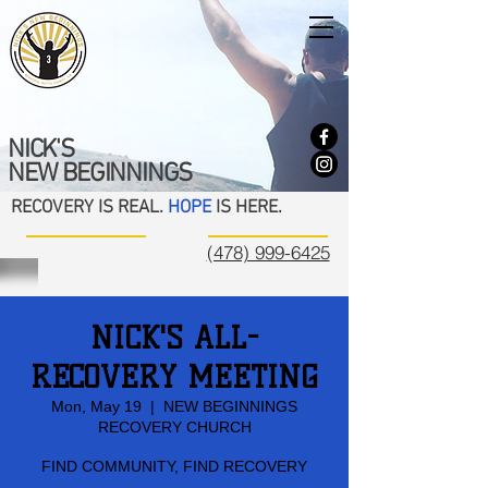
NICK'S
NEW BEGINNINGS
RECOVERY IS REAL.
HOPE
IS HERE.
(478) 999-6425
NICK'S ALL-
RECOVERY MEETING
Mon, May 19
  |  
NEW BEGINNINGS
RECOVERY CHURCH
FIND COMMUNITY, FIND RECOVERY