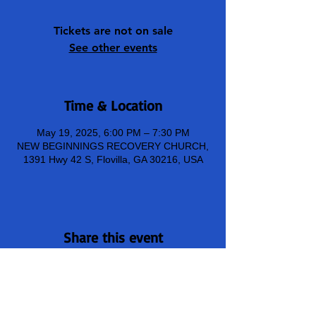
Tickets are not on sale
See other events
Time & Location
May 19, 2025, 6:00 PM – 7:30 PM
NEW BEGINNINGS RECOVERY CHURCH,
1391 Hwy 42 S, Flovilla, GA 30216, USA
Share this event