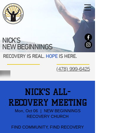
NICK'S
NEW BEGINNINGS
RECOVERY IS REAL.
HOPE
IS HERE.
(478) 999-6425
NICK'S ALL-
RECOVERY MEETING
Mon, Oct 06
  |  
NEW BEGINNINGS
RECOVERY CHURCH
FIND COMMUNITY, FIND RECOVERY