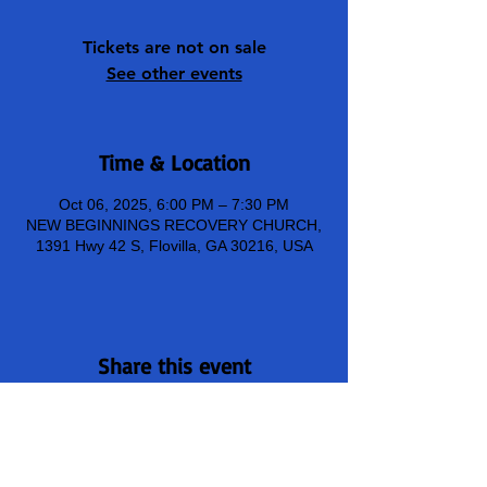
Tickets are not on sale
See other events
Time & Location
Oct 06, 2025, 6:00 PM – 7:30 PM
NEW BEGINNINGS RECOVERY CHURCH,
1391 Hwy 42 S, Flovilla, GA 30216, USA
Share this event