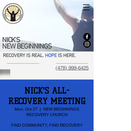
NICK'S
NEW BEGINNINGS
RECOVERY IS REAL.
HOPE
IS HERE.
(478) 999-6425
NICK'S ALL-
RECOVERY MEETING
Mon, Oct 27
  |  
NEW BEGINNINGS
RECOVERY CHURCH
FIND COMMUNITY, FIND RECOVERY