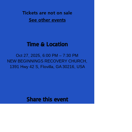
Tickets are not on sale
See other events
Time & Location
Oct 27, 2025, 6:00 PM – 7:30 PM
NEW BEGINNINGS RECOVERY CHURCH,
1391 Hwy 42 S, Flovilla, GA 30216, USA
Share this event