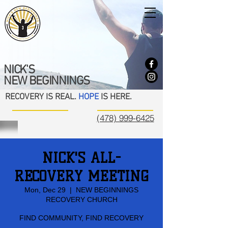
NICK'S
NEW BEGINNINGS
RECOVERY IS REAL.
HOPE
IS HERE.
(478) 999-6425
NICK'S ALL-
RECOVERY MEETING
Mon, Dec 29
  |  
NEW BEGINNINGS
RECOVERY CHURCH
FIND COMMUNITY, FIND RECOVERY