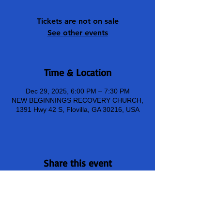
Tickets are not on sale
See other events
Time & Location
Dec 29, 2025, 6:00 PM – 7:30 PM
NEW BEGINNINGS RECOVERY CHURCH,
1391 Hwy 42 S, Flovilla, GA 30216, USA
Share this event