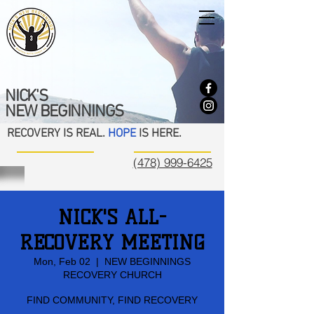
NICK'S
NEW BEGINNINGS
RECOVERY IS REAL.
HOPE
IS HERE.
(478) 999-6425
NICK'S ALL-
RECOVERY MEETING
Mon, Feb 02
  |  
NEW BEGINNINGS
RECOVERY CHURCH
FIND COMMUNITY, FIND RECOVERY