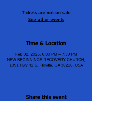
Tickets are not on sale
See other events
Time & Location
Feb 02, 2026, 6:00 PM – 7:30 PM
NEW BEGINNINGS RECOVERY CHURCH,
1391 Hwy 42 S, Flovilla, GA 30216, USA
Share this event