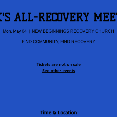
K'S ALL-RECOVERY MEE
Mon, May 04
  |  
NEW BEGINNINGS RECOVERY CHURCH
FIND COMMUNITY, FIND RECOVERY
Tickets are not on sale
See other events
Time & Location