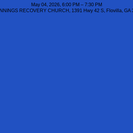
May 04, 2026, 6:00 PM – 7:30 PM
NINGS RECOVERY CHURCH, 1391 Hwy 42 S, Flovilla, GA 