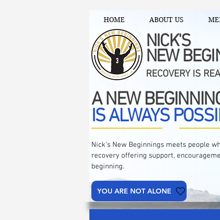
HOME
ABOUT US
ME
NICK'S
NEW BEGI
RECOVERY IS RE
A NEW BEGINNIN
IS ALWAYS POSSI
Nick's New Beginnings meets people wh
recovery offering support, encourageme
beginning.
YOU ARE NOT ALONE