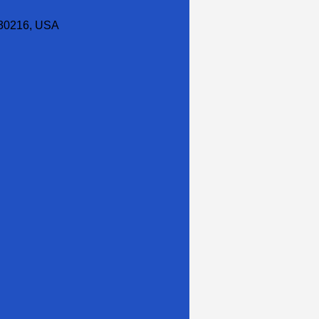
30216, USA