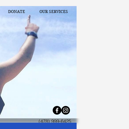
DONATE
OUR SERVICES
(478) 999-6425