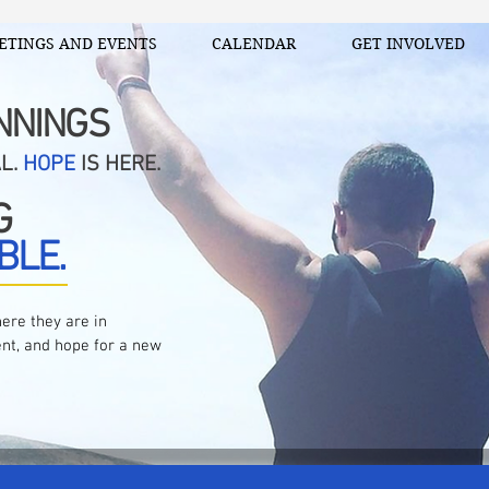
ETINGS AND EVENTS
CALENDAR
GET INVOLVED
NNINGS
AL.
HOPE
IS HERE.
G
BLE.
ere they are in
nt, and hope for a new