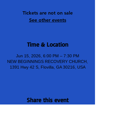
Tickets are not on sale
See other events
Time & Location
Jun 15, 2026, 6:00 PM – 7:30 PM
NEW BEGINNINGS RECOVERY CHURCH,
1391 Hwy 42 S, Flovilla, GA 30216, USA
Share this event