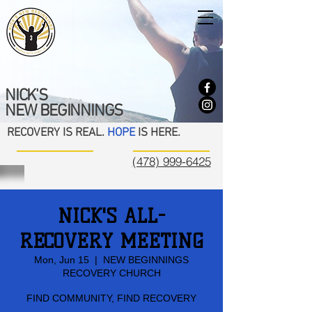
NICK'S
NEW BEGINNINGS
RECOVERY IS REAL.
HOPE
IS HERE.
(478) 999-6425
NICK'S ALL-
RECOVERY MEETING
Mon, Jun 15
  |  
NEW BEGINNINGS
RECOVERY CHURCH
FIND COMMUNITY, FIND RECOVERY