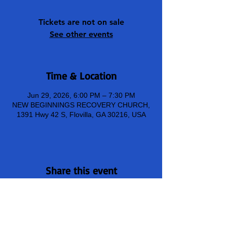
Tickets are not on sale
See other events
Time & Location
Jun 29, 2026, 6:00 PM – 7:30 PM
NEW BEGINNINGS RECOVERY CHURCH,
1391 Hwy 42 S, Flovilla, GA 30216, USA
Share this event