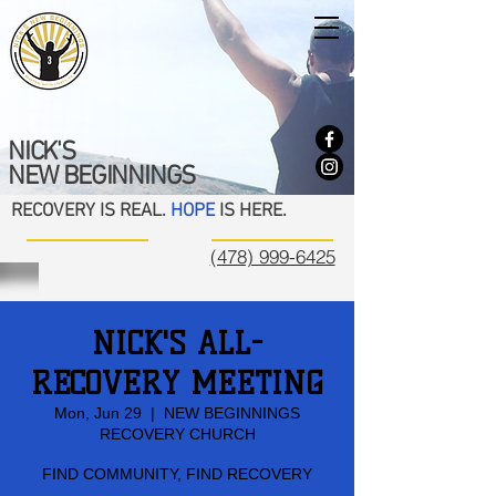
NICK'S
NEW BEGINNINGS
RECOVERY IS REAL.
HOPE
IS HERE.
(478) 999-6425
NICK'S ALL-
RECOVERY MEETING
Mon, Jun 29
  |  
NEW BEGINNINGS
RECOVERY CHURCH
FIND COMMUNITY, FIND RECOVERY