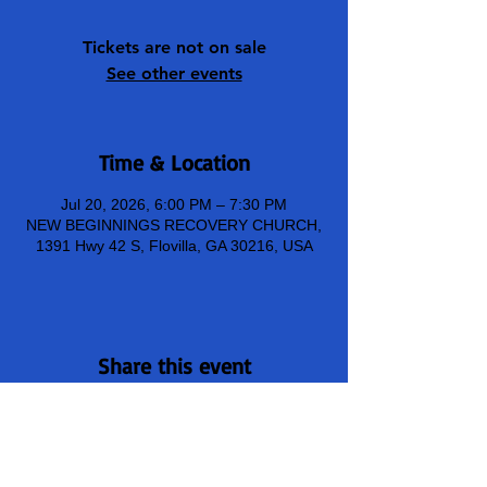
Tickets are not on sale
See other events
Time & Location
Jul 20, 2026, 6:00 PM – 7:30 PM
NEW BEGINNINGS RECOVERY CHURCH,
1391 Hwy 42 S, Flovilla, GA 30216, USA
Share this event