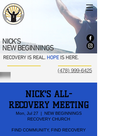
NICK'S
NEW BEGINNINGS
RECOVERY IS REAL.
HOPE
IS HERE.
(478) 999-6425
NICK'S ALL-
RECOVERY MEETING
Mon, Jul 27
  |  
NEW BEGINNINGS
RECOVERY CHURCH
FIND COMMUNITY, FIND RECOVERY