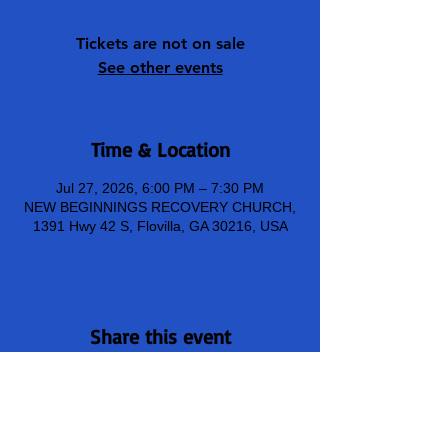
Tickets are not on sale
See other events
Time & Location
Jul 27, 2026, 6:00 PM – 7:30 PM
NEW BEGINNINGS RECOVERY CHURCH,
1391 Hwy 42 S, Flovilla, GA 30216, USA
Share this event