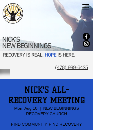
NICK'S
NEW BEGINNINGS
RECOVERY IS REAL.
HOPE
IS HERE.
(478) 999-6425
NICK'S ALL-
RECOVERY MEETING
Mon, Aug 10
  |  
NEW BEGINNINGS
RECOVERY CHURCH
FIND COMMUNITY, FIND RECOVERY