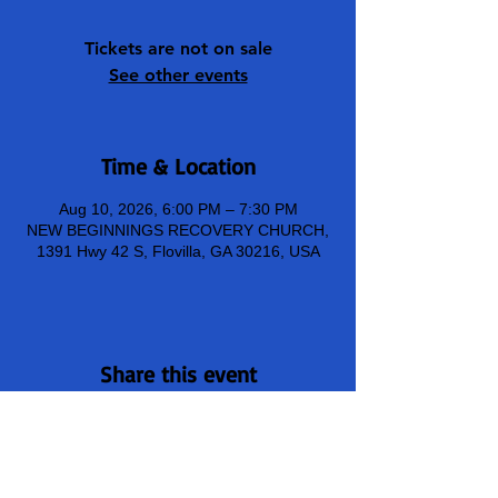
Tickets are not on sale
See other events
Time & Location
Aug 10, 2026, 6:00 PM – 7:30 PM
NEW BEGINNINGS RECOVERY CHURCH,
1391 Hwy 42 S, Flovilla, GA 30216, USA
Share this event