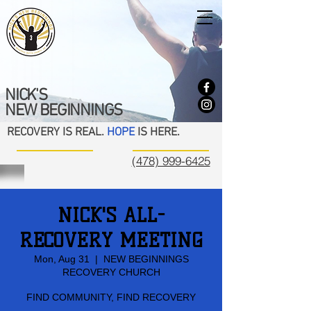
NICK'S
NEW BEGINNINGS
RECOVERY IS REAL.
HOPE
IS HERE.
(478) 999-6425
NICK'S ALL-
RECOVERY MEETING
Mon, Aug 31
  |  
NEW BEGINNINGS
RECOVERY CHURCH
FIND COMMUNITY, FIND RECOVERY