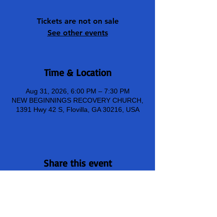
Tickets are not on sale
See other events
Time & Location
Aug 31, 2026, 6:00 PM – 7:30 PM
NEW BEGINNINGS RECOVERY CHURCH,
1391 Hwy 42 S, Flovilla, GA 30216, USA
Share this event