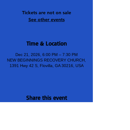
Tickets are not on sale
See other events
Time & Location
Dec 21, 2026, 6:00 PM – 7:30 PM
NEW BEGINNINGS RECOVERY CHURCH,
1391 Hwy 42 S, Flovilla, GA 30216, USA
Share this event