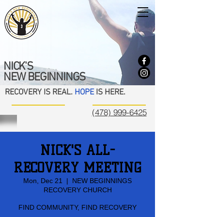
NICK'S
NEW BEGINNINGS
RECOVERY IS REAL.
HOPE
IS HERE.
(478) 999-6425
NICK'S ALL-
RECOVERY MEETING
Mon, Dec 21
  |  
NEW BEGINNINGS
RECOVERY CHURCH
FIND COMMUNITY, FIND RECOVERY