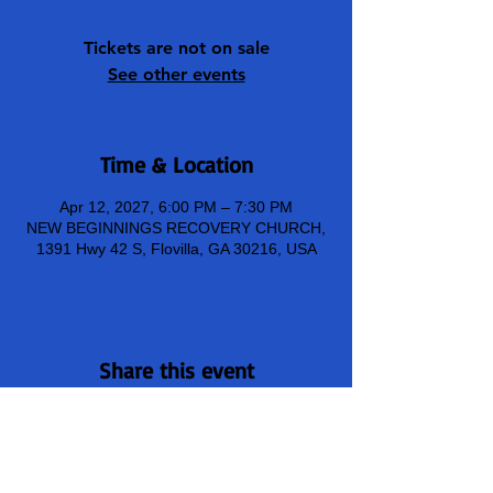
Tickets are not on sale
See other events
Time & Location
Apr 12, 2027, 6:00 PM – 7:30 PM
NEW BEGINNINGS RECOVERY CHURCH,
1391 Hwy 42 S, Flovilla, GA 30216, USA
Share this event