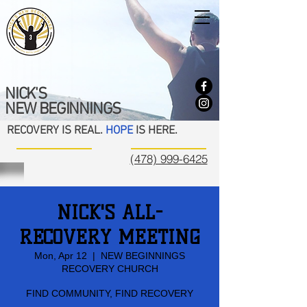
NICK'S
NEW BEGINNINGS
RECOVERY IS REAL.
HOPE
IS HERE.
(478) 999-6425
NICK'S ALL-
RECOVERY MEETING
Mon, Apr 12
  |  
NEW BEGINNINGS
RECOVERY CHURCH
FIND COMMUNITY, FIND RECOVERY