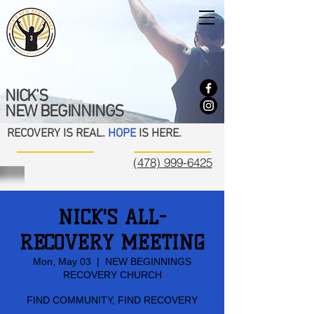
NICK'S
NEW BEGINNINGS
RECOVERY IS REAL.
HOPE
IS HERE.
(478) 999-6425
NICK'S ALL-
RECOVERY MEETING
Mon, May 03
  |  
NEW BEGINNINGS
RECOVERY CHURCH
FIND COMMUNITY, FIND RECOVERY