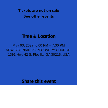
Tickets are not on sale
See other events
Time & Location
May 03, 2027, 6:00 PM – 7:30 PM
NEW BEGINNINGS RECOVERY CHURCH,
1391 Hwy 42 S, Flovilla, GA 30216, USA
Share this event