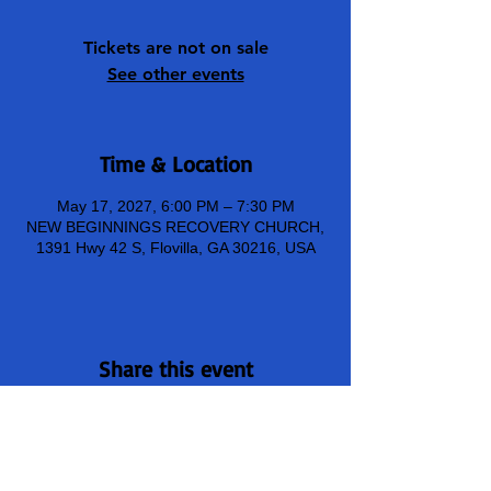
Tickets are not on sale
See other events
Time & Location
May 17, 2027, 6:00 PM – 7:30 PM
NEW BEGINNINGS RECOVERY CHURCH,
1391 Hwy 42 S, Flovilla, GA 30216, USA
Share this event