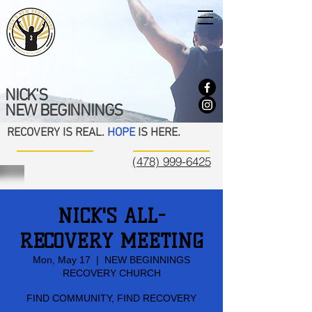
NICK'S
NEW BEGINNINGS
RECOVERY IS REAL.
HOPE
IS HERE.
(478) 999-6425
NICK'S ALL-
RECOVERY MEETING
Mon, May 17
  |  
NEW BEGINNINGS
RECOVERY CHURCH
FIND COMMUNITY, FIND RECOVERY