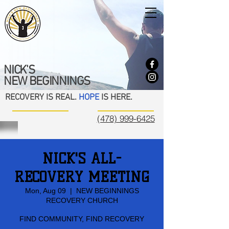
NICK'S
NEW BEGINNINGS
RECOVERY IS REAL.
HOPE
IS HERE.
(478) 999-6425
NICK'S ALL-
RECOVERY MEETING
Mon, Aug 09
  |  
NEW BEGINNINGS
RECOVERY CHURCH
FIND COMMUNITY, FIND RECOVERY