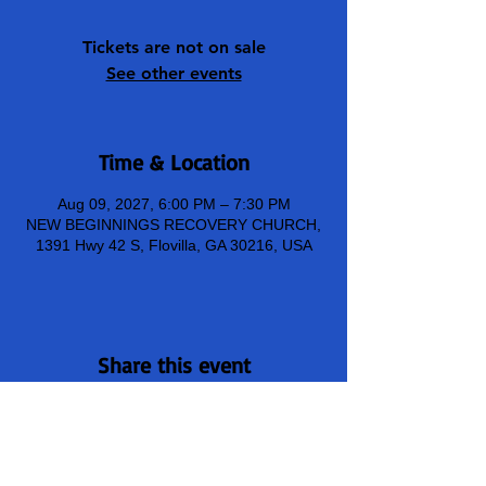
Tickets are not on sale
See other events
Time & Location
Aug 09, 2027, 6:00 PM – 7:30 PM
NEW BEGINNINGS RECOVERY CHURCH,
1391 Hwy 42 S, Flovilla, GA 30216, USA
Share this event