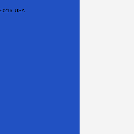
30216, USA