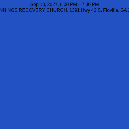
Sep 13, 2027, 6:00 PM – 7:30 PM
NINGS RECOVERY CHURCH, 1391 Hwy 42 S, Flovilla, GA 