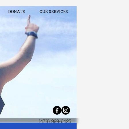
DONATE
OUR SERVICES
(478) 999-6425