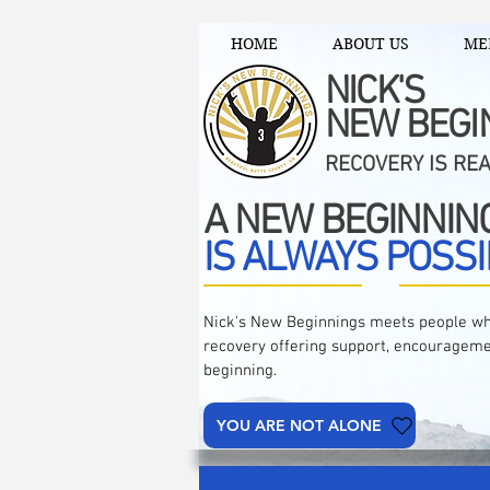
HOME
ABOUT US
ME
NICK'S
NEW BEGI
RECOVERY IS RE
A NEW BEGINNIN
IS ALWAYS POSSI
Nick's New Beginnings meets people wh
recovery offering support, encourageme
beginning.
YOU ARE NOT ALONE