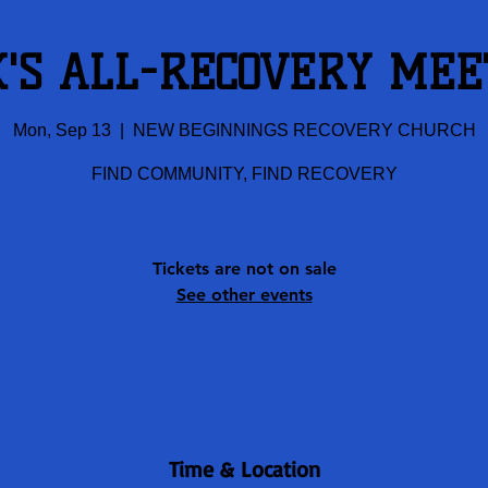
K'S ALL-RECOVERY MEE
Mon, Sep 13
  |  
NEW BEGINNINGS RECOVERY CHURCH
FIND COMMUNITY, FIND RECOVERY
Tickets are not on sale
See other events
Time & Location