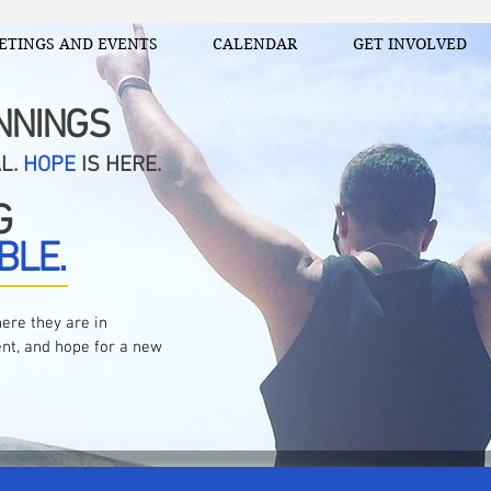
ETINGS AND EVENTS
CALENDAR
GET INVOLVED
NNINGS
AL.
HOPE
IS HERE.
G
BLE.
ere they are in
nt, and hope for a new