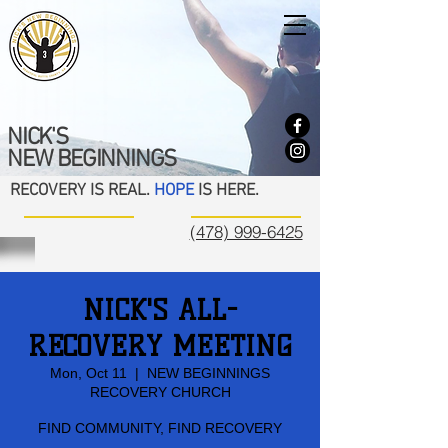
NICK'S
NEW BEGINNINGS
RECOVERY IS REAL.
HOPE
IS HERE.
(478) 999-6425
NICK'S ALL-
RECOVERY MEETING
Mon, Oct 11
  |  
NEW BEGINNINGS
RECOVERY CHURCH
FIND COMMUNITY, FIND RECOVERY