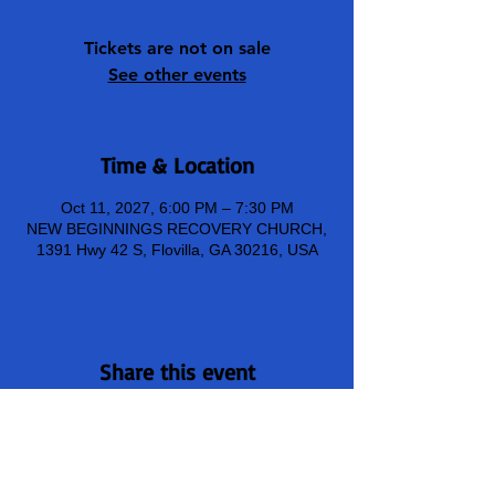
Tickets are not on sale
See other events
Time & Location
Oct 11, 2027, 6:00 PM – 7:30 PM
NEW BEGINNINGS RECOVERY CHURCH,
1391 Hwy 42 S, Flovilla, GA 30216, USA
Share this event