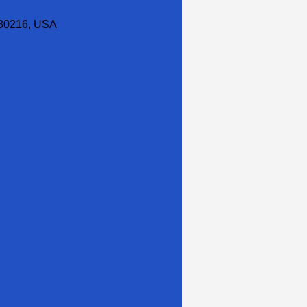
30216, USA