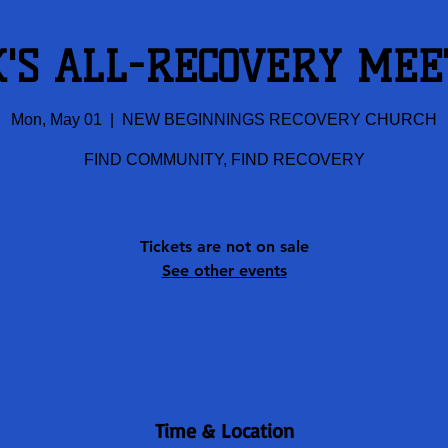
K'S ALL-RECOVERY MEE
Mon, May 01
  |  
NEW BEGINNINGS RECOVERY CHURCH
FIND COMMUNITY, FIND RECOVERY
Tickets are not on sale
See other events
Time & Location