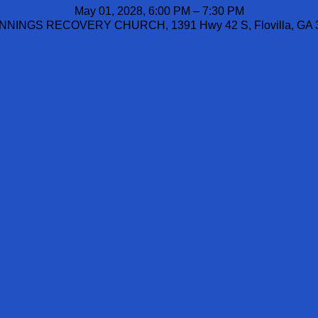
May 01, 2028, 6:00 PM – 7:30 PM
NINGS RECOVERY CHURCH, 1391 Hwy 42 S, Flovilla, GA 