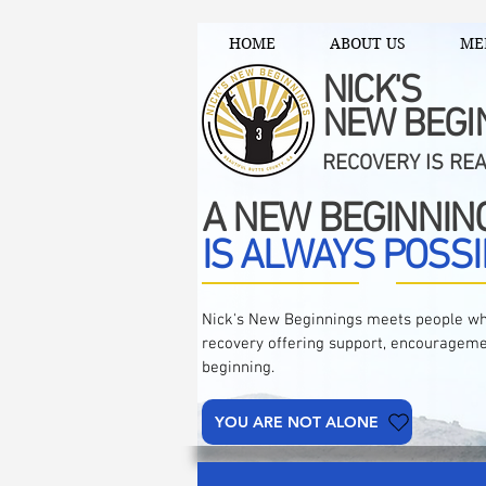
HOME
ABOUT US
ME
NICK'S
NEW BEGI
RECOVERY IS RE
A NEW BEGINNIN
IS ALWAYS POSSI
Nick's New Beginnings meets people wh
recovery offering support, encourageme
beginning.
YOU ARE NOT ALONE