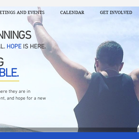
ETINGS AND EVENTS
CALENDAR
GET INVOLVED
NNINGS
AL.
HOPE
IS HERE.
G
BLE.
ere they are in
nt, and hope for a new