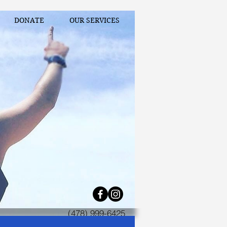
DONATE
OUR SERVICES
(478) 999-6425