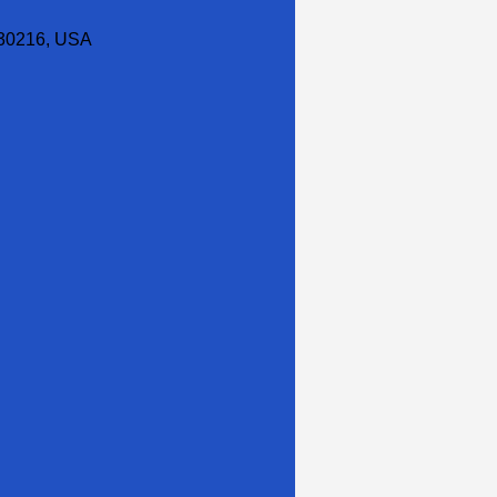
30216, USA