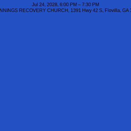
Jul 24, 2028, 6:00 PM – 7:30 PM
NINGS RECOVERY CHURCH, 1391 Hwy 42 S, Flovilla, GA 