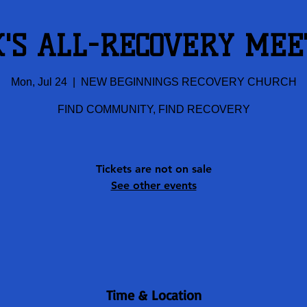
K'S ALL-RECOVERY MEE
Mon, Jul 24
  |  
NEW BEGINNINGS RECOVERY CHURCH
FIND COMMUNITY, FIND RECOVERY
Tickets are not on sale
See other events
Time & Location