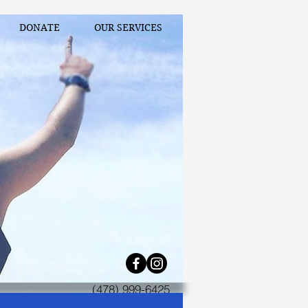
DONATE
OUR SERVICES
(478) 999-6425