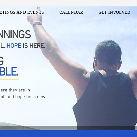
ETINGS AND EVENTS
CALENDAR
GET INVOLVED
NNINGS
AL.
HOPE
IS HERE.
G
BLE.
ere they are in
nt, and hope for a new