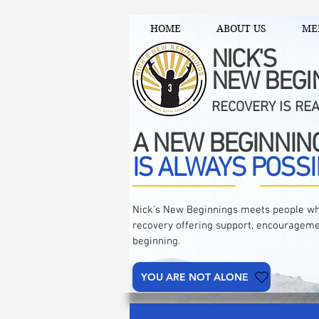
HOME
ABOUT US
ME
NICK'S
NEW BEGI
RECOVERY IS RE
A NEW BEGINNIN
IS ALWAYS POSSI
Nick's New Beginnings meets people wh
recovery offering support, encourageme
beginning.
YOU ARE NOT ALONE