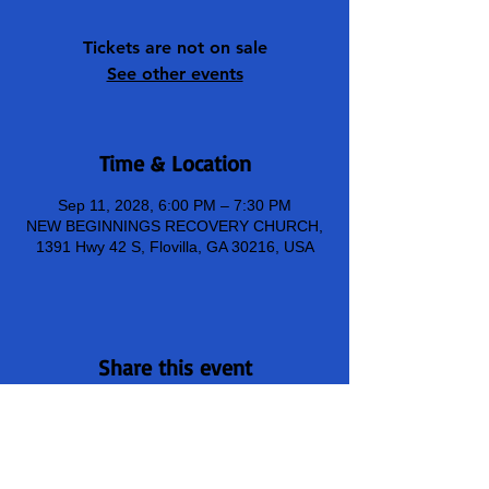
Tickets are not on sale
See other events
Time & Location
Sep 11, 2028, 6:00 PM – 7:30 PM
NEW BEGINNINGS RECOVERY CHURCH,
1391 Hwy 42 S, Flovilla, GA 30216, USA
Share this event