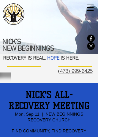
NICK'S
NEW BEGINNINGS
RECOVERY IS REAL.
HOPE
IS HERE.
(478) 999-6425
NICK'S ALL-
RECOVERY MEETING
Mon, Sep 11
  |  
NEW BEGINNINGS
RECOVERY CHURCH
FIND COMMUNITY, FIND RECOVERY