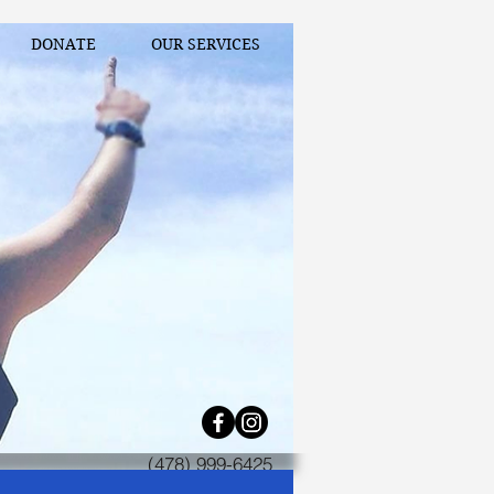
DONATE
OUR SERVICES
(478) 999-6425