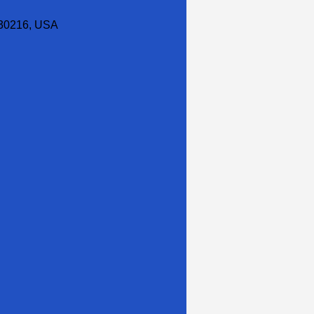
30216, USA