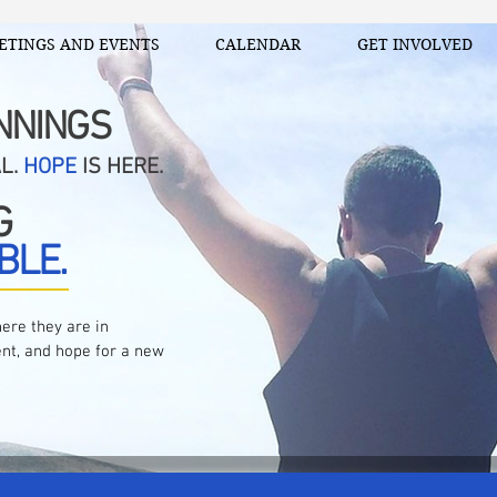
ETINGS AND EVENTS
CALENDAR
GET INVOLVED
NNINGS
AL.
HOPE
IS HERE.
G
BLE.
ere they are in
nt, and hope for a new