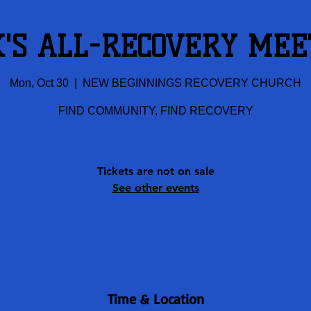
K'S ALL-RECOVERY MEE
Mon, Oct 30
  |  
NEW BEGINNINGS RECOVERY CHURCH
FIND COMMUNITY, FIND RECOVERY
Tickets are not on sale
See other events
Time & Location