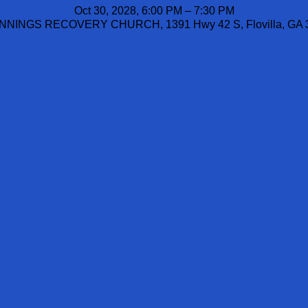
Oct 30, 2028, 6:00 PM – 7:30 PM
NINGS RECOVERY CHURCH, 1391 Hwy 42 S, Flovilla, GA 