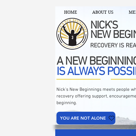
HOME
ABOUT US
ME
NICK'S
NEW BEGI
RECOVERY IS RE
A NEW BEGINNIN
IS ALWAYS POSSI
Nick's New Beginnings meets people wh
recovery offering support, encourageme
beginning.
YOU ARE NOT ALONE