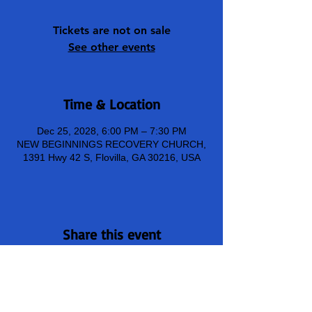
Tickets are not on sale
See other events
Time & Location
Dec 25, 2028, 6:00 PM – 7:30 PM
NEW BEGINNINGS RECOVERY CHURCH,
1391 Hwy 42 S, Flovilla, GA 30216, USA
Share this event