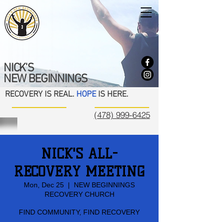
NICK'S
NEW BEGINNINGS
RECOVERY IS REAL.
HOPE
IS HERE.
(478) 999-6425
NICK'S ALL-
RECOVERY MEETING
Mon, Dec 25
  |  
NEW BEGINNINGS
RECOVERY CHURCH
FIND COMMUNITY, FIND RECOVERY