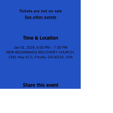
Tickets are not on sale
See other events
Time & Location
Jan 01, 2029, 6:00 PM – 7:30 PM
NEW BEGINNINGS RECOVERY CHURCH,
1391 Hwy 42 S, Flovilla, GA 30216, USA
Share this event