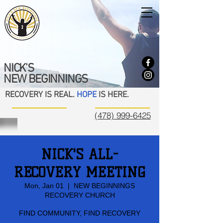
NICK'S
NEW BEGINNINGS
RECOVERY IS REAL.
HOPE
IS HERE.
(478) 999-6425
NICK'S ALL-
RECOVERY MEETING
Mon, Jan 01
  |  
NEW BEGINNINGS
RECOVERY CHURCH
FIND COMMUNITY, FIND RECOVERY