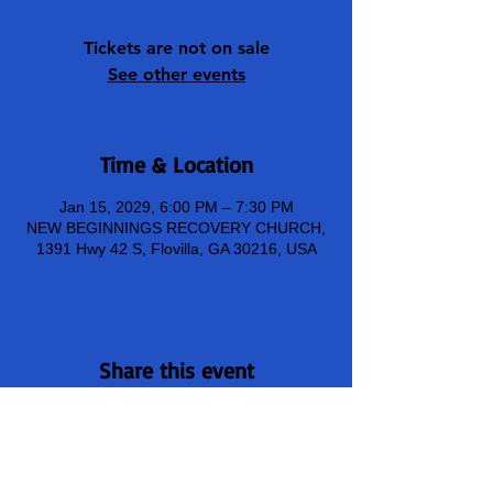
Tickets are not on sale
See other events
Time & Location
Jan 15, 2029, 6:00 PM – 7:30 PM
NEW BEGINNINGS RECOVERY CHURCH,
1391 Hwy 42 S, Flovilla, GA 30216, USA
Share this event