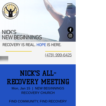
NICK'S
NEW BEGINNINGS
RECOVERY IS REAL.
HOPE
IS HERE.
(478) 999-6425
NICK'S ALL-
RECOVERY MEETING
Mon, Jan 15
  |  
NEW BEGINNINGS
RECOVERY CHURCH
FIND COMMUNITY, FIND RECOVERY