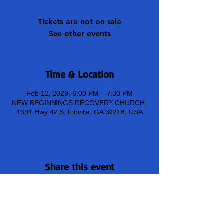
Tickets are not on sale
See other events
Time & Location
Feb 12, 2029, 6:00 PM – 7:30 PM
NEW BEGINNINGS RECOVERY CHURCH,
1391 Hwy 42 S, Flovilla, GA 30216, USA
Share this event