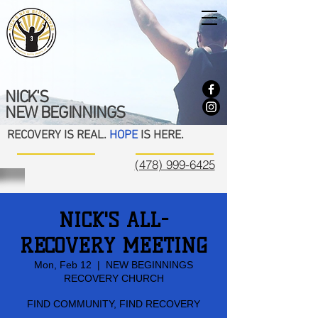
NICK'S
NEW BEGINNINGS
RECOVERY IS REAL.
HOPE
IS HERE.
(478) 999-6425
NICK'S ALL-
RECOVERY MEETING
Mon, Feb 12
  |  
NEW BEGINNINGS
RECOVERY CHURCH
FIND COMMUNITY, FIND RECOVERY